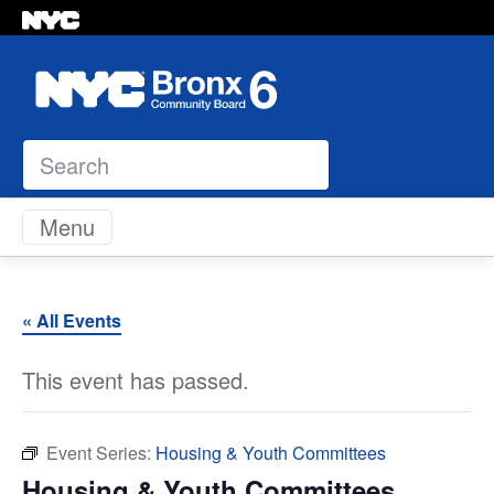
Search
Skip to content
Menu
« All Events
This event has passed.
Event Series:
Housing & Youth Committees
Housing & Youth Committees