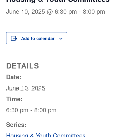
June 10, 2025 @ 6:30 pm
-
8:00 pm
Add to calendar
DETAILS
Date:
June 10, 2025
Time:
6:30 pm - 8:00 pm
Series:
Housing & Youth Committees