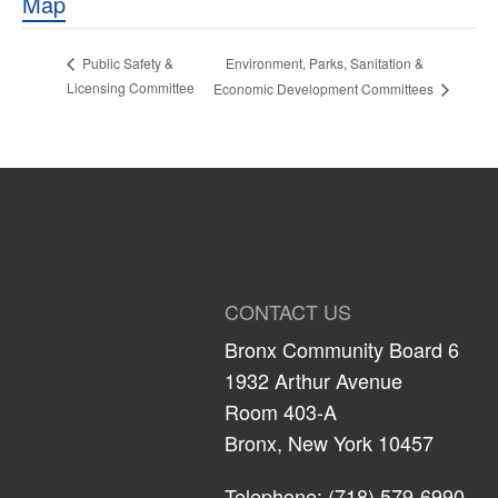
Map
Environment, Parks, Sanitation &
Public Safety &
Licensing Committee
Economic Development Committees
CONTACT US
Bronx Community Board 6
1932 Arthur Avenue
Room 403-A
Bronx, New York 10457
Telephone: (718) 579-6990