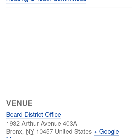
VENUE
Board District Office
1932 Arthur Avenue 403A
Bronx
,
NY
10457
United States
+ Google