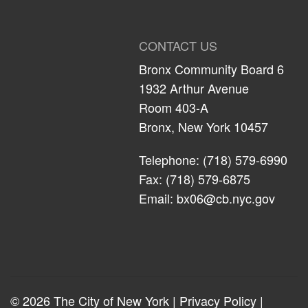
CONTACT US
Bronx Community Board 6
1932 Arthur Avenue
Room 403-A
Bronx, New York 10457
Telephone: (718) 579-6990
Fax: (718) 579-6875
Email:
bx06@cb.nyc.gov
© 2026 The City of New York |
Privacy Policy
|