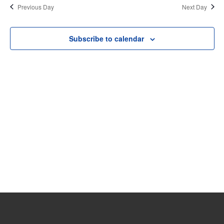
date.
Previous Day
Next Day
30,
and
View
2025
Subscribe to calendar
Navi