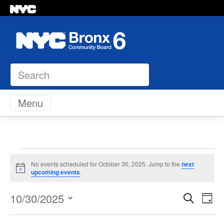
Search
Skip to content
Menu
Events
No events scheduled for October 30, 2025. Jump to the
next
Notice
upcoming events
.
for
Even
Ev
10/30/2025
Search
Day
October
Vi
Select
Sear
Na