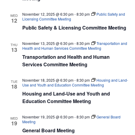
November 12, 2025 @ 6:30 pm
-
8:30 pm
Public Safety and
WED
Licensing Committee Meeting
12
Public Safety & Licensing Committee Meeting
November 13, 2025 @ 6:30 pm
-
8:30 pm
Transportation and
THU
Health and Human Services Committee Meeting
13
Transportation and Health and Human
Services Committee Meeting
November 18, 2025 @ 6:30 pm
-
8:30 pm
Housing and Land-
TUE
Use and Youth and Education Committee Meeting
18
Housing and Land-Use and Youth and
Education Committee Meeting
November 19, 2025 @ 6:30 pm
-
8:30 pm
General Board
WED
Meeting
19
General Board Meeting