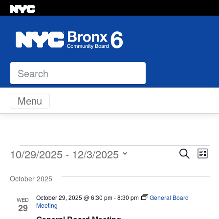
Search
Skip to content
Menu
Events
Even
Ev
10/29/2025
 - 
12/3/2025
Search
List
Vi
Select
Sear
Na
October 2025
date.
and
October 29, 2025 @ 6:30 pm
-
8:30 pm
General Board
WED
Meeting
29