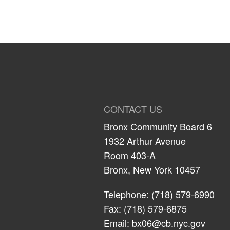
CONTACT US
Bronx Community Board 6
1932 Arthur Avenue
Room 403-A
Bronx, New York 10457
Telephone: (718) 579-6990
Fax: (718) 579-6875
Email:
bx06@cb.nyc.gov