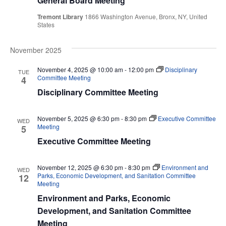
View
General Board Meeting
Navi
Tremont Library
1866 Washington Avenue, Bronx, NY, United
States
November 2025
November 4, 2025 @ 10:00 am
-
12:00 pm
Disciplinary
TUE
Committee Meeting
4
Disciplinary Committee Meeting
November 5, 2025 @ 6:30 pm
-
8:30 pm
Executive Committee
WED
Meeting
5
Executive Committee Meeting
November 12, 2025 @ 6:30 pm
-
8:30 pm
Environment and
WED
Parks, Economic Development, and Sanitation Committee
12
Meeting
Environment and Parks, Economic
Development, and Sanitation Committee
Meeting