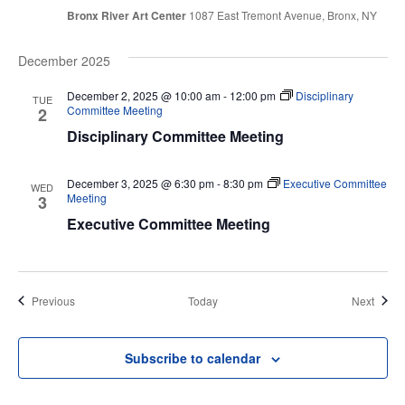
Bronx River Art Center
1087 East Tremont Avenue, Bronx, NY
December 2025
December 2, 2025 @ 10:00 am
-
12:00 pm
Disciplinary
TUE
Committee Meeting
2
Disciplinary Committee Meeting
December 3, 2025 @ 6:30 pm
-
8:30 pm
Executive Committee
WED
Meeting
3
Executive Committee Meeting
Events
Event
Previous
Today
Next
Subscribe to calendar