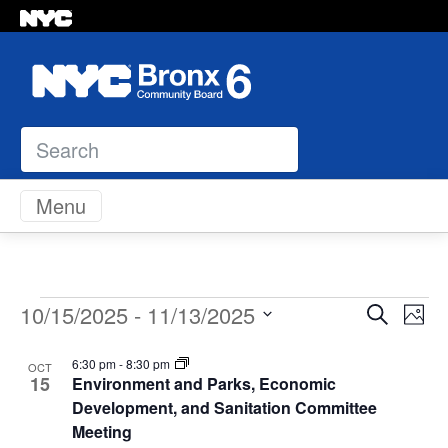
Search
Skip to content
Menu
Events
Even
Ev
10/15/2025
 - 
11/13/2025
Search
Photo
Vi
Select
Sear
List
Na
6:30 pm
-
8:30 pm
OCT
date.
15
Environment and Parks, Economic
and
of
Development, and Sanitation Committee
Meeting