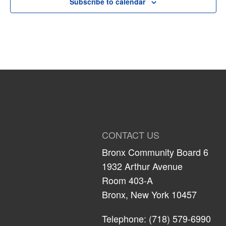
Subscribe to calendar
CONTACT US
Bronx Community Board 6
1932 Arthur Avenue
Room 403-A
Bronx, New York 10457
Telephone: (718) 579-6990