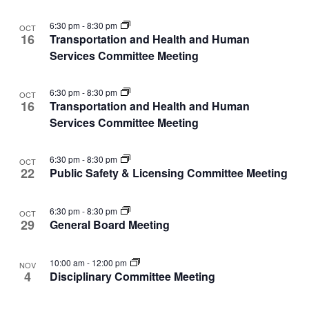
View
events
Navi
in
6:30 pm
-
8:30 pm
OCT
16
Transportation and Health and Human
Photo
Services Committee Meeting
View
6:30 pm
-
8:30 pm
OCT
16
Transportation and Health and Human
Services Committee Meeting
6:30 pm
-
8:30 pm
OCT
22
Public Safety & Licensing Committee Meeting
6:30 pm
-
8:30 pm
OCT
29
General Board Meeting
10:00 am
-
12:00 pm
NOV
4
Disciplinary Committee Meeting