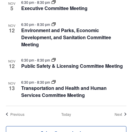
6:30 pm
-
8:30 pm
NOV
5
Executive Committee Meeting
6:30 pm
-
8:30 pm
NOV
12
Environment and Parks, Economic
Development, and Sanitation Committee
Meeting
6:30 pm
-
8:30 pm
NOV
12
Public Safety & Licensing Committee Meeting
6:30 pm
-
8:30 pm
NOV
13
Transportation and Health and Human
Services Committee Meeting
Events
Event
Previous
Today
Next