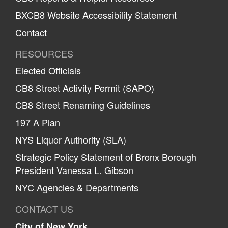
BXCB8 Website Accessibility Statement
Contact
RESOURCES
Elected Officials
CB8 Street Activity Permit (SAPO)
CB8 Street Renaming Guidelines
197 A Plan
NYS Liquor Authority (SLA)
Strategic Policy Statement of Bronx Borough
President Vanessa L. Gibson
NYC Agencies & Departments
CONTACT US
City of New York