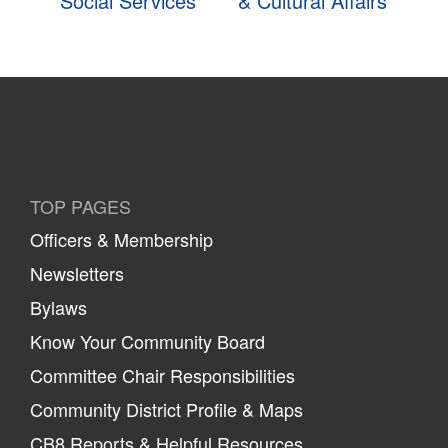
Social Services
& Cultural Affairs
TOP PAGES
Officers & Membership
Newsletters
Bylaws
Know Your Community Board
Committee Chair Responsibilities
Community District Profile & Maps
CB8 Reports & Helpful Resources