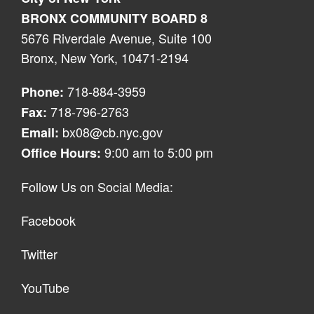
BRONX COMMUNITY BOARD 8
5676 Riverdale Avenue, Suite 100
Bronx, New York, 10471-2194
718-884-3959
Phone:
718-796-2763
Fax:
bx08@cb.nyc.gov
Email:
9:00 am to 5:00 pm
Office Hours:
Follow Us on Social Media:
Facebook
Twitter
YouTube