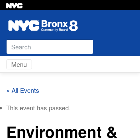
Search
Skip to content
Menu
« All Events
This event has passed.
Environment &