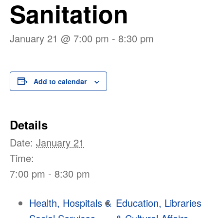
Sanitation
January 21 @ 7:00 pm
-
8:30 pm
Add to calendar
Details
Date:
January 21
Time:
7:00 pm - 8:30 pm
Health, Hospitals &
Education, Libraries