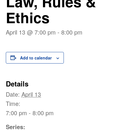
Law, Rules &
Ethics
April 13 @ 7:00 pm
-
8:00 pm
Add to calendar
Details
Date:
April 13
Time:
7:00 pm - 8:00 pm
Series: