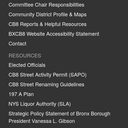
Committee Chair Responsibilities
Community District Profile & Maps
CB8 Reports & Helpful Resources
BXCB8 Website Accessibility Statement
Contact
RESOURCES
Elected Officials
CB8 Street Activity Permit (SAPO)
CB8 Street Renaming Guidelines
197 A Plan
NYS Liquor Authority (SLA)
Strategic Policy Statement of Bronx Borough
President Vanessa L. Gibson