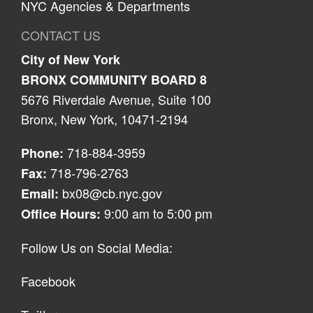
NYC Agencies & Departments
CONTACT US
City of New York
BRONX COMMUNITY BOARD 8
5676 Riverdale Avenue, Suite 100
Bronx, New York, 10471-2194
718-884-3959
Phone:
718-796-2763
Fax:
bx08@cb.nyc.gov
Email:
9:00 am to 5:00 pm
Office Hours:
Follow Us on Social Media:
Facebook