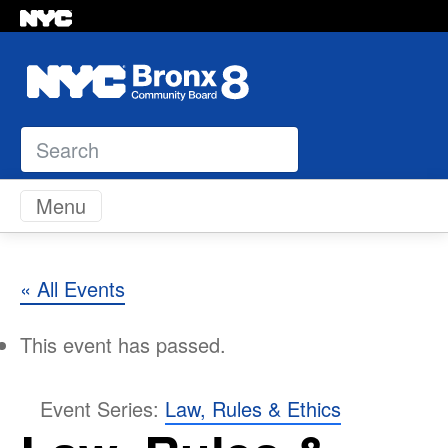
Search
Skip to content
Menu
« All Events
This event has passed.
Event Series:
Law, Rules & Ethics