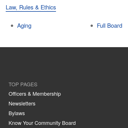
Law, Rules & Ethics
Aging
Full Board
TOP PAGES
Officers & Membership
Newsletters
Bylaws
Know Your Community Board