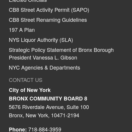
CB8 Street Activity Permit (SAPO)
CB8 Street Renaming Guidelines
197 A Plan
NYS Liquor Authority (SLA)
Strategic Policy Statement of Bronx Borough
President Vanessa L. Gibson
NYC Agencies & Departments
CONTACT US
City of New York
BRONX COMMUNITY BOARD 8
5676 Riverdale Avenue, Suite 100
Bronx, New York, 10471-2194
718-884-3959
Phone: