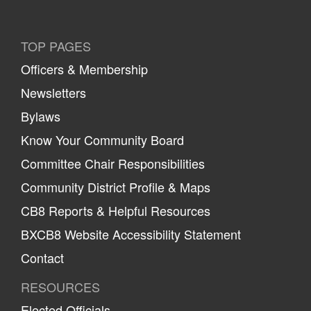
TOP PAGES
Officers & Membership
Newsletters
Bylaws
Know Your Community Board
Committee Chair Responsibilities
Community District Profile & Maps
CB8 Reports & Helpful Resources
BXCB8 Website Accessibility Statement
Contact
RESOURCES
Elected Officials