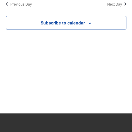
date.
Previous Day
Next Day
11,
and
View
2026
Subscribe to calendar
Navi