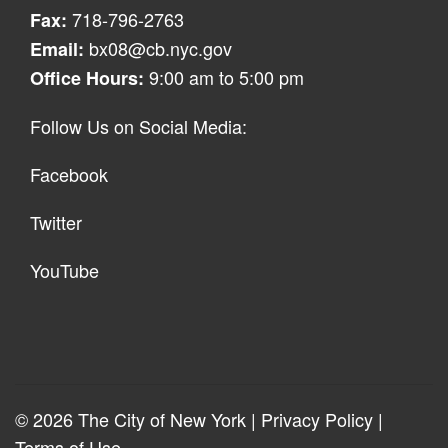
718-796-2763
Fax:
bx08@cb.nyc.gov
Email:
9:00 am to 5:00 pm
Office Hours:
Follow Us on Social Media:
Facebook
Twitter
YouTube
© 2026 The City of New York |
Privacy Policy
|
Terms of Use