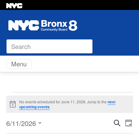
Search
Skip to content
Menu
Events
No events scheduled for June 11, 2026. Jump to the
next
Notice
upcoming events
.
for
Even
Ev
6/11/2026
Search
Day
June
Vi
Select
Sear
Na