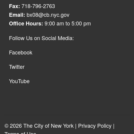
718-796-2763
Fax:
bx08@cb.nyc.gov
Email:
9:00 am to 5:00 pm
Office Hours:
Follow Us on Social Media:
Facebook
Twitter
YouTube
© 2026 The City of New York |
Privacy Policy
|
Terms of Use