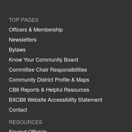
TOP PAGES
Officers & Membership
Newsletters
Bylaws
Know Your Community Board
Committee Chair Responsibilities
Community District Profile & Maps
CB8 Reports & Helpful Resources
BXCB8 Website Accessibility Statement
Contact
RESOURCES
Elected Officials