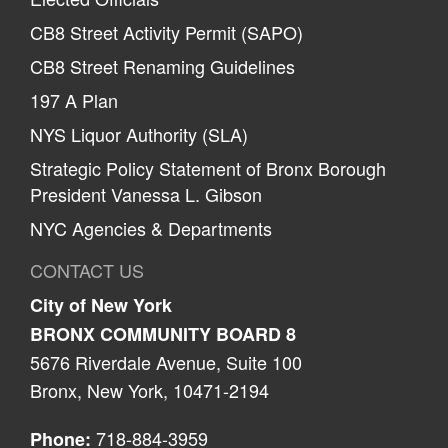
CB8 Street Activity Permit (SAPO)
CB8 Street Renaming Guidelines
197 A Plan
NYS Liquor Authority (SLA)
Strategic Policy Statement of Bronx Borough
President Vanessa L. Gibson
NYC Agencies & Departments
CONTACT US
City of New York
BRONX COMMUNITY BOARD 8
5676 Riverdale Avenue, Suite 100
Bronx, New York, 10471-2194
718-884-3959
Phone: