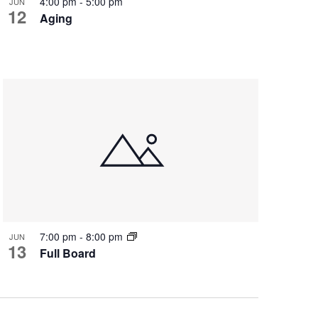
4:00 pm
-
5:00 pm
JUN
12
Aging
7:00 pm
-
8:00 pm
JUN
13
Full Board