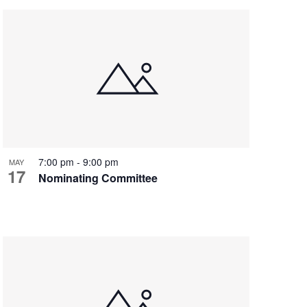
7:00 pm
-
9:00 pm
MAY
17
Nominating Committee