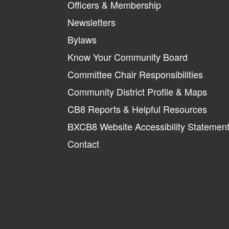
Officers & Membership
Newsletters
Bylaws
Know Your Community Board
Committee Chair Responsibilities
Community District Profile & Maps
CB8 Reports & Helpful Resources
BXCB8 Website Accessibility Statemen
Contact