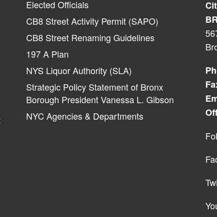
Elected Officials
Ci
BR
CB8 Street Activity Permit (SAPO)
56
CB8 Street Renaming Guidelines
Br
197 A Plan
NYS Liquor Authority (SLA)
Ph
Fa
Strategic Policy Statement of Bronx
Em
Borough President Vanessa L. Gibson
Of
NYC Agencies & Departments
t
Fo
Fa
Twi
Yo