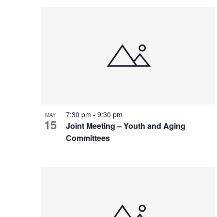
Views
Events
List
date.
Navigation
by
of
Keyword.
events
in
Photo
7:30 pm
-
9:30 pm
View
MAY
15
Joint Meeting – Youth and Aging
Committees