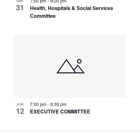
7:00 pm
-
9:00 pm
MAY
31
Health, Hospitals & Social Services
Committee
7:00 pm
-
8:30 pm
JUN
12
EXECUTIVE COMMITTEE