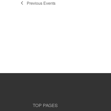
Previous
Events
TOP PAGES