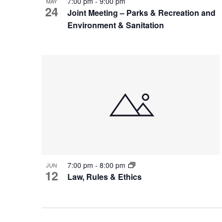
7:00 pm
-
9:00 pm
MAY
24
Joint Meeting – Parks & Recreation and
Environment & Sanitation
7:00 pm
-
8:00 pm
JUN
12
Law, Rules & Ethics