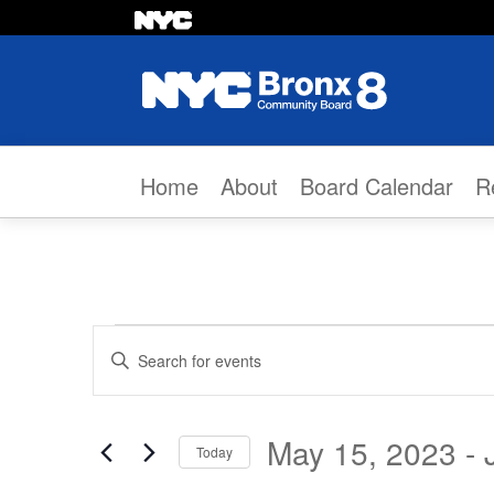
Skip to content
Home
About
Board Calendar
R
Events
Events
Enter
Search
Keyword.
Search
and
May 15, 2023
 - 
Today
for
Select