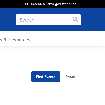
311
Search all NYC.gov websites
Search
ks & Resources
Event
Find Events
Photo
Views
Navigation