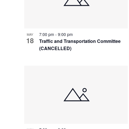
7:00 pm
-
9:00 pm
MAY
18
Traffic and Transportation Committee
(CANCELLED)