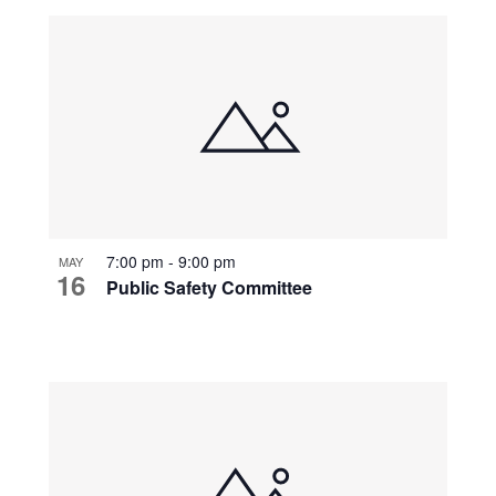
7:00 pm
-
9:00 pm
MAY
16
Public Safety Committee