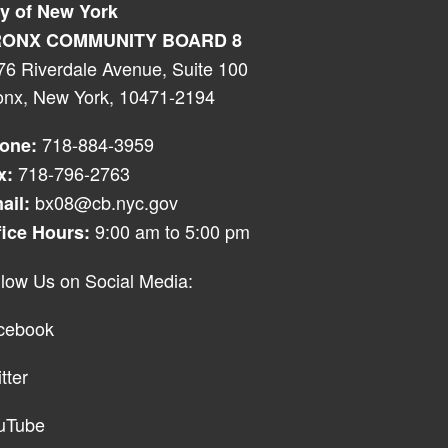
ty of New York
ONX COMMUNITY BOARD 8
76 Riverdale Avenue, Suite 100
onx, New York, 10471-2194
718-884-3959
one:
718-796-2763
x:
bx08@cb.nyc.gov
ail:
9:00 am to 5:00 pm
fice Hours:
llow Us on Social Media:
cebook
tter
uTube