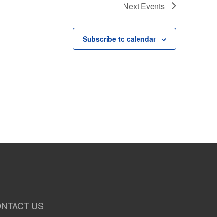
Next
Events
Subscribe to calendar
NTACT US