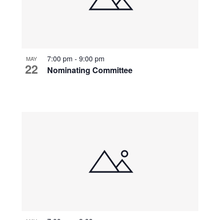
7:00 pm
-
9:00 pm
MAY
22
Nominating Committee