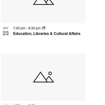
7:30 pm
-
8:30 pm
MAY
23
Education, Libraries & Cultural Affairs