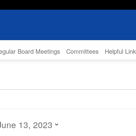
egular Board Meetings
Committees
Helpful Lin
June 13, 2023