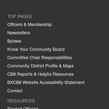
TOP PAGES
Officers & Membership
Newsletters
Bylaws
Know Your Community Board
Committee Chair Responsibilities
Community District Profile & Maps
CB8 Reports & Helpful Resources
BXCB8 Website Accessibility Statement
Contact
RESOURCES
Elected Officials