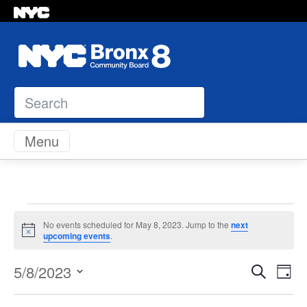
Search
Skip to content
Menu
Events
No events scheduled for May 8, 2023. Jump to the
next
Notice
upcoming events
.
for
Even
Ev
5/8/2023
Search
Day
May
Vi
Select
Sear
Na