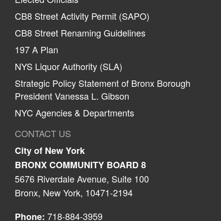
CB8 Street Activity Permit (SAPO)
CB8 Street Renaming Guidelines
197 A Plan
NYS Liquor Authority (SLA)
Strategic Policy Statement of Bronx Borough
President Vanessa L. Gibson
NYC Agencies & Departments
CONTACT US
City of New York
BRONX COMMUNITY BOARD 8
5676 Riverdale Avenue, Suite 100
Bronx, New York, 10471-2194
718-884-3959
Phone: