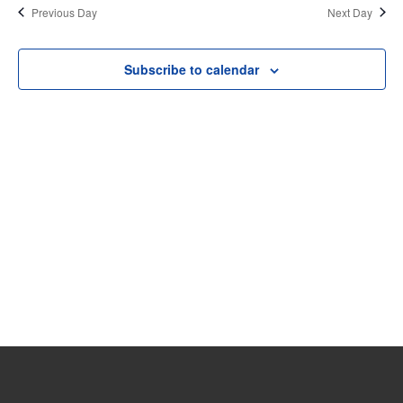
date.
Previous Day
Next Day
8,
and
View
2023
Subscribe to calendar
Navi