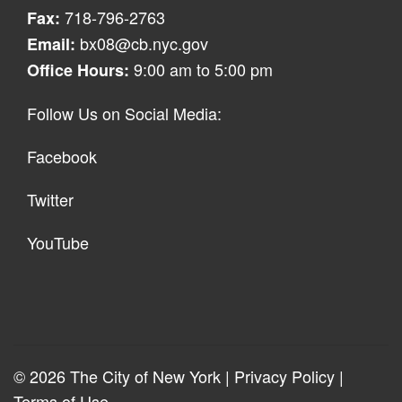
718-796-2763
Fax:
bx08@cb.nyc.gov
Email:
9:00 am to 5:00 pm
Office Hours:
Follow Us on Social Media:
Facebook
Twitter
YouTube
© 2026 The City of New York |
Privacy Policy
|
Terms of Use