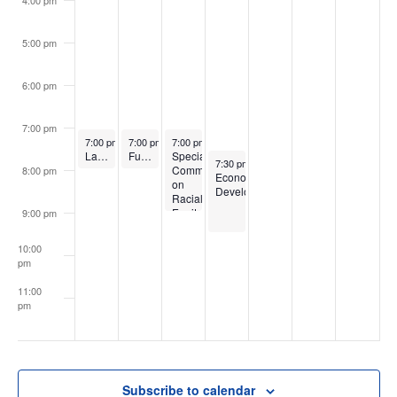
5:00 pm
6:00 pm
7:00 pm
May 8, 2023
May 9, 2023
May 10, 2023
7:00 pm
-
8:00 pm
7:00 pm
-
8:00 pm
7:00 pm
-
9:00 pm
Law, Rules & Ethics
Full Board
Special
May 11, 2023
7:30 pm
-
9:30 pm
Committee
8:00 pm
Economic
on
Development
Racial
Equity
9:00 pm
10:00
pm
11:00
pm
:00
Subscribe to calendar