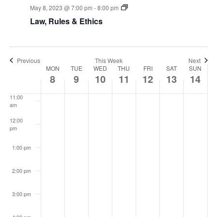
View
May 8, 2023 @ 7:00 pm
-
8:00 pm
7:00 am
Navi
Law, Rules & Ethics
8:00 am
9:00 am
Previous
This Week
Next
Week
MON
TUE
WED
THU
FRI
SAT
SUN
10:00
8
9
10
11
12
13
14
am
of
11:00
am
Events
12:00
pm
1:00 pm
2:00 pm
3:00 pm
4:00 pm