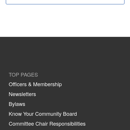
TOP PAGES
Officers & Membership
Newsletters
Bylaws
Know Your Community Board
Committee Chair Responsibilities