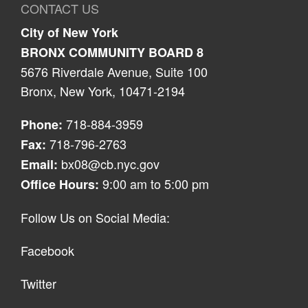
CONTACT US
City of New York
BRONX COMMUNITY BOARD 8
5676 Riverdale Avenue, Suite 100
Bronx, New York, 10471-2194
718-884-3959
Phone:
718-796-2763
Fax:
bx08@cb.nyc.gov
Email:
9:00 am to 5:00 pm
Office Hours:
Follow Us on Social Media:
Facebook
Twitter