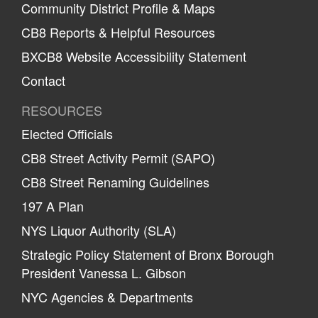
Community District Profile & Maps
CB8 Reports & Helpful Resources
BXCB8 Website Accessibility Statement
Contact
RESOURCES
Elected Officials
CB8 Street Activity Permit (SAPO)
CB8 Street Renaming Guidelines
197 A Plan
NYS Liquor Authority (SLA)
Strategic Policy Statement of Bronx Borough
President Vanessa L. Gibson
NYC Agencies & Departments